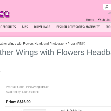
We
Home
Wish List 
IC PRODUCTS
BIBS
DIAPER BAGS
FASHION ACCESSORIES/ MATERNITY
CRO
ather Wings with Flowers Headband Photography Props (PINK)
ther Wings with Flowers Head
Product Code:
PINKWingHBSet
Availability:
Out Of Stock
Price: S$16.90
Add to Wish List