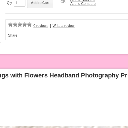
- OR -
Qty:
Add to Compare
0 reviews
|
Write a review
Share
ngs with Flowers Headband Photography Pr