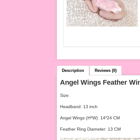
Description
Reviews (0)
Angel Wings Feather Wi
Size:
Headband: 13 inch
Angel Wings (H*W): 14*24 CM
Feather Ring Diameter: 13 CM