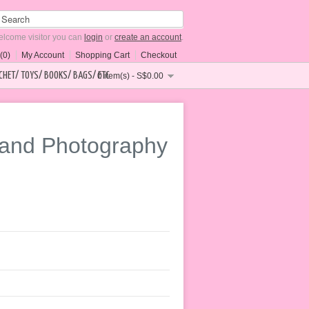
lcome visitor you can
login
or
create an account
.
(0)
My Account
Shopping Cart
Checkout
CHET/ TOYS/ BOOKS/ BAGS/ ETC
0 item(s) - S$0.00
band Photography