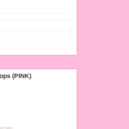
ops (PINK)