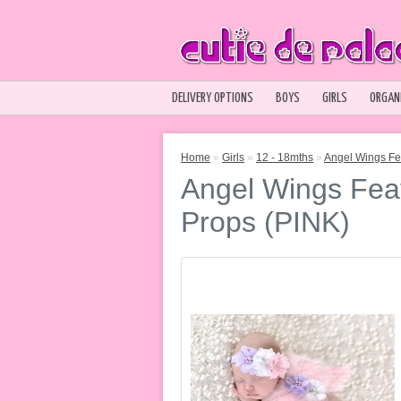
DELIVERY OPTIONS
BOYS
GIRLS
ORGAN
Home
»
Girls
»
12 - 18mths
»
Angel Wings Fe
Angel Wings Fea
Props (PINK)