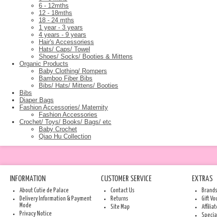
6 - 12mths
12 - 18mths
18 - 24 mths
1 year - 3 years
4 years - 9 years
Hair's Accessoriess
Hats/ Caps/ Towel
Shoes/ Socks/ Booties & Mittens
Organic Products
Baby Clothing/ Rompers
Bamboo Fiber Bibs
Bibs/ Hats/ Mittens/ Booties
Bibs
Diaper Bags
Fashion Accessories/ Maternity
Fashion Accessories
Crochet/ Toys/ Books/ Bags/ etc
Baby Crochet
Qiao Hu Collection
INFORMATION
CUSTOMER SERVICE
EXTRAS
About Cutie de Palace
Contact Us
Brand
Delivery Information & Payment
Returns
Gift V
Mode
Site Map
Affilia
Privacy Notice
Specia