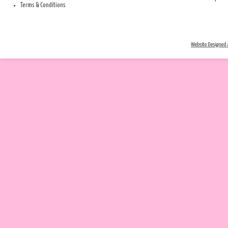
Terms & Conditions
Website Designed a