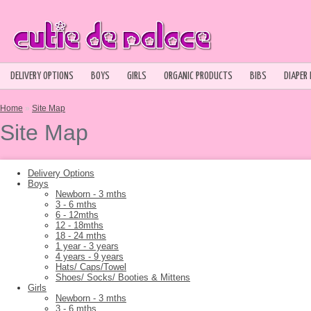
DELIVERY OPTIONS
BOYS
GIRLS
ORGANIC PRODUCTS
BIBS
DIAPER
Home
»
Site Map
Site Map
Delivery Options
Boys
Newborn - 3 mths
3 - 6 mths
6 - 12mths
12 - 18mths
18 - 24 mths
1 year - 3 years
4 years - 9 years
Hats/ Caps/Towel
Shoes/ Socks/ Booties & Mittens
Girls
Newborn - 3 mths
3 - 6 mths