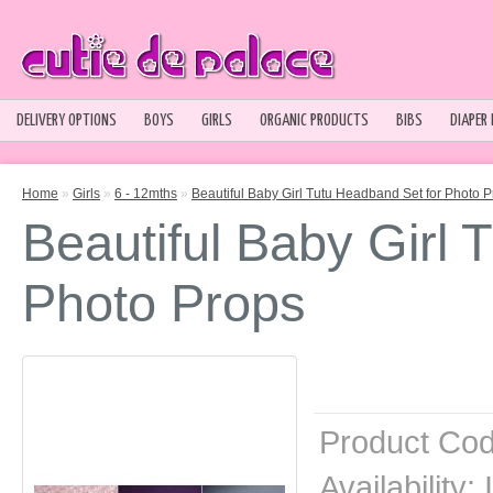
DELIVERY OPTIONS
BOYS
GIRLS
ORGANIC PRODUCTS
BIBS
DIAPER
Home
»
Girls
»
6 - 12mths
»
Beautiful Baby Girl Tutu Headband Set for Photo 
Beautiful Baby Girl 
Photo Props
Product Cod
Availability:
I