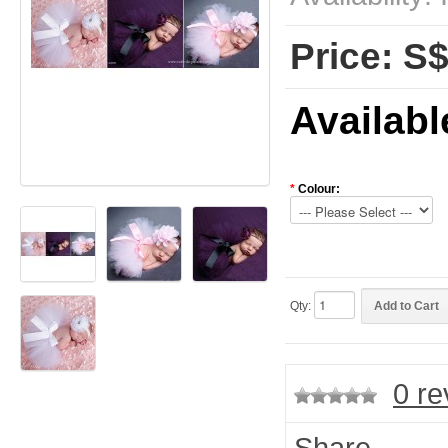
Price: S
Availabl
*
Colour:
Qty:
0 re
Share