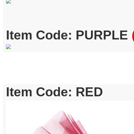
Item Code: PURPLE
Item Code: RED