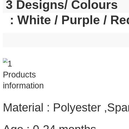
3 Designs/ Colours
: White / Purple / Re
Material : Polyester ,Sp