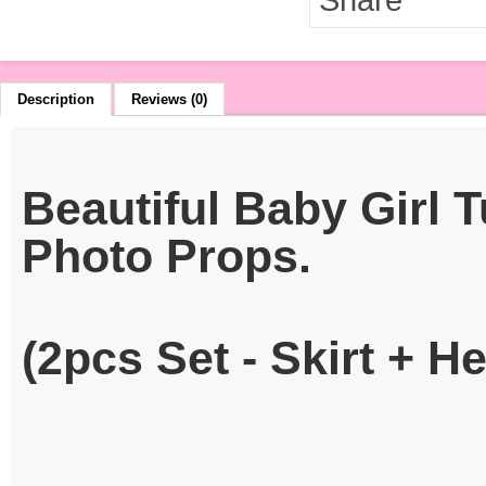
Description
Reviews (0)
Beautiful Baby Girl 
Photo Props.
(2pcs Set - Skirt + 