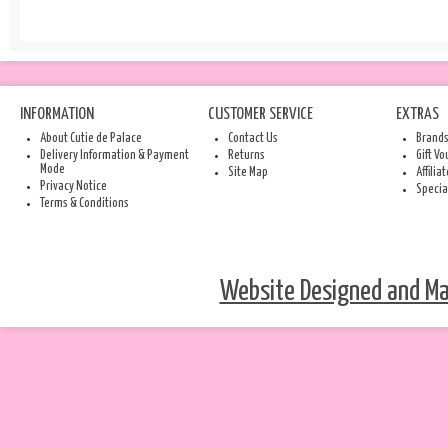
INFORMATION
CUSTOMER SERVICE
EXTRAS
About Cutie de Palace
Contact Us
Brand
Delivery Information & Payment
Returns
Gift V
Mode
Site Map
Affilia
Privacy Notice
Specia
Terms & Conditions
Website Designed and Mai