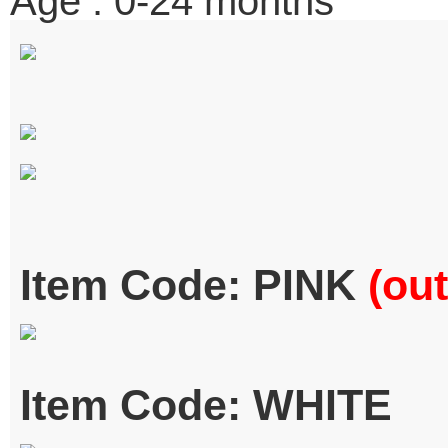
Age : 0-24 months
Item Code: PINK
(out
Item Code: WHITE