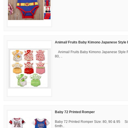
Animal/ Fruits Baby Kimono Japanese Styl
Animal/ Fruits Baby Kimono Japanese Style
80, ..
Baby 72 Printed Romper
Baby 72 Printed Romper Size: 80, 90 & 95 Siz
6mth..