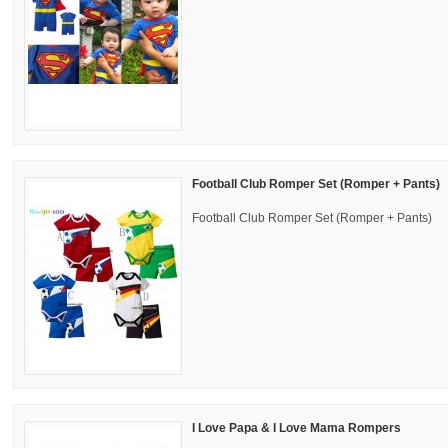
Football Club Romper Set (Romper + Pants)
Football Club Romper Set (Romper + Pants)
I Love Papa & I Love Mama Rompers