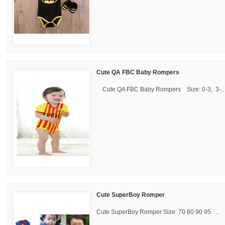
Cute QA FBC Baby Rompers
Cute QA FBC Baby Rompers Size: 0-3, 3-..
Cute SuperBoy Romper
Cute SuperBoy Romper Size: 70 80 90 95 ..