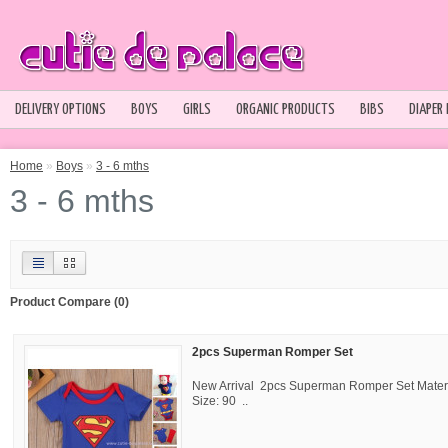
DELIVERY OPTIONS
BOYS
GIRLS
ORGANIC PRODUCTS
BIBS
DIAPER
Home
»
Boys
»
3 - 6 mths
3 - 6 mths
Product Compare (0)
2pcs Superman Romper Set
New Arrival 2pcs Superman Romper Set Materi
Size: 90 ..