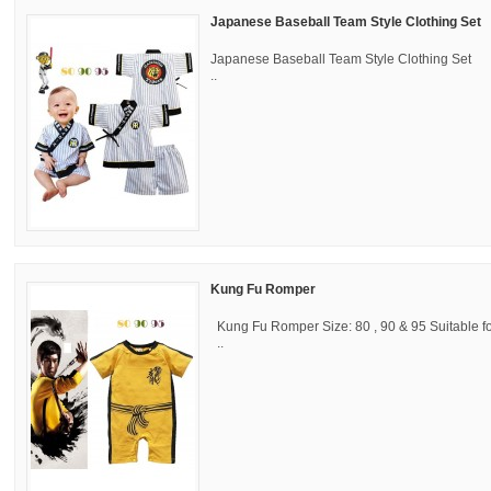
Japanese Baseball Team Style Clothing Set
Japanese Baseball Team Style Clothing Set Si
..
Kung Fu Romper
Kung Fu Romper Size: 80 , 90 & 95 Suitable f
..