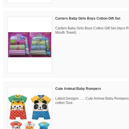
Carters Baby Girls Boys Cotton Gift Set
Carters Baby Girls Boys Cotton Gift Set (4pcs
Mouth Towel) ..
Cute Animal Baby Rompers
Latest Designs ...... Cute Animal Baby Romper
cotton Size..