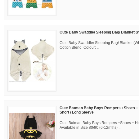
Cute Baby Swaddle/ Sleeping Bag/ Blanket (W
Cute Baby Swaddle/ Sleeping Bag/ Blanket (Whi
Cotton Blend Colour: ..
Cute Batman Baby Boys Rompers +Shoes + H
Short / Long Sleeve
Cute Batman Baby Boys Rompers +Shoes + Hat
Available in Size 80/90 (6-12mths) ..