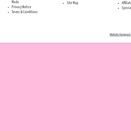
Mode
Site Map
Affilia
Privacy Notice
Specia
Terms & Conditions
Website Designed a