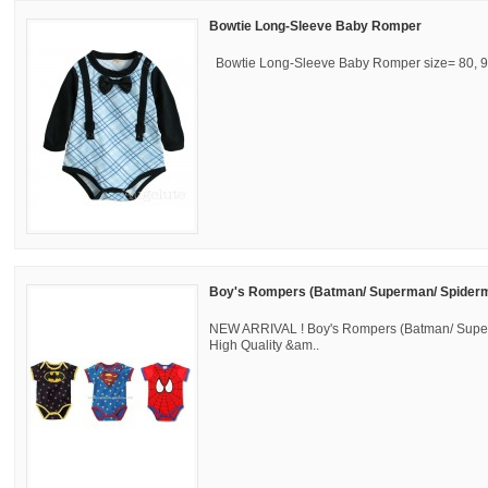
Bowtie Long-Sleeve Baby Romper
Bowtie Long-Sleeve Baby Romper size= 80, 90
Boy's Rompers (Batman/ Superman/ Spider
NEW ARRIVAL ! Boy's Rompers (Batman/ Sup
High Quality &am..