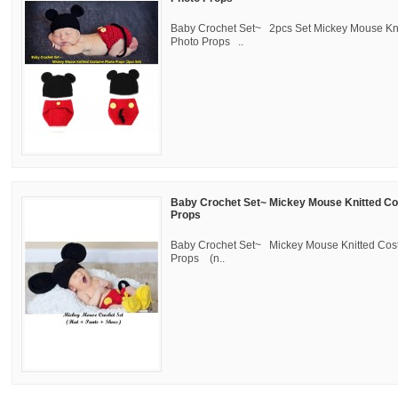
Baby Crochet Set~ 2pcs Set Mickey Mouse Kn
Photo Props ..
Baby Crochet Set~ Mickey Mouse Knitted C
Props
Baby Crochet Set~ Mickey Mouse Knitted Co
Props (n..