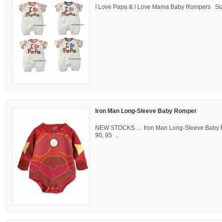
I Love Papa & I Love Mama Baby Rompers Size
Iron Man Long-Sleeve Baby Romper
NEW STOCKS.... Iron Man Long-Sleeve Baby 
90, 95 ..