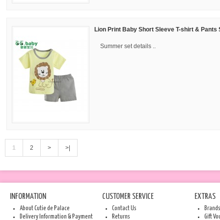
Lion Print Baby Short Sleeve T-shirt & Pants 
Summer set details ..
1
2
>
>|
INFORMATION
CUSTOMER SERVICE
EXTRAS
About Cutie de Palace
Contact Us
Brand
Delivery Information & Payment
Returns
Gift V