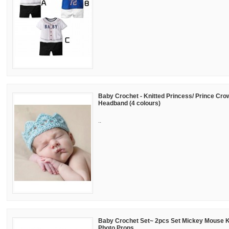
Baby Crochet - Knitted Princess/ Prince Crow
Headband (4 colours)
..
Baby Crochet Set~ 2pcs Set Mickey Mouse 
Photo Props