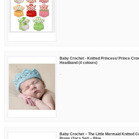
Baby Crochet - Knitted Princess/ Prince Crow
Headband (4 colours)
..
Baby Crochet ~ The Little Mermaid Knitted 
Props (2pcs Set) ~ Blue