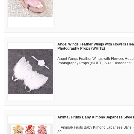
Angel Wings Feather Wings with Flowers He
Photography Props (WHITE)
Angel Wings Feather Wings with Flowers Hea
Photography Props (WHITE) Size: Headband:..
Animal/ Fruits Baby Kimono Japanese Styl
Animal/ Fruits Baby Kimono Japanese Style
80, ..