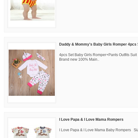
Daddy & Mommy's Baby Girls Romper 4pcs 
4pcs Set Baby Girls Romper+Pants Outfits Suit !
Brand new 100% Main..
I Love Papa & I Love Mama Rompers
I Love Papa & I Love Mama Baby Rompers Size