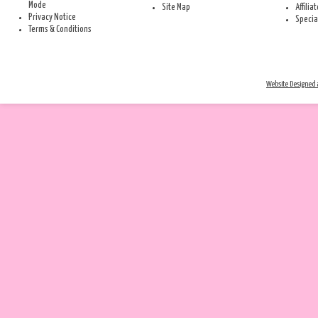
Mode
Site Map
Affilia
Privacy Notice
Specia
Terms & Conditions
Website Designed a