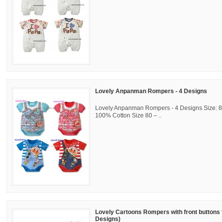
Lovely Anpanman Rompers - 4 Designs
Lovely Anpanman Rompers - 4 Designs Size: 80
100% Cotton Size 80 – ..
Lovely Cartoons Rompers with front buttons 
Designs)