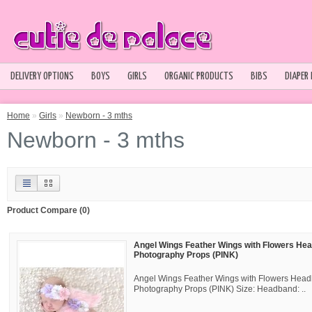
DELIVERY OPTIONS
BOYS
GIRLS
ORGANIC PRODUCTS
BIBS
DIAPER
Home
»
Girls
»
Newborn - 3 mths
Newborn - 3 mths
Product Compare (0)
Angel Wings Feather Wings with Flowers He
Photography Props (PINK)
Angel Wings Feather Wings with Flowers Hea
Photography Props (PINK) Size: Headband: ..