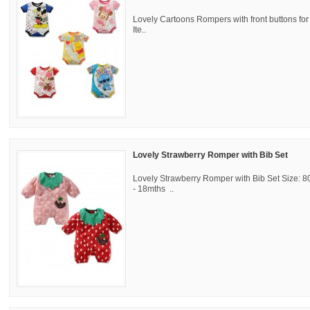
Lovely Cartoons Rompers with front buttons f
Ite..
Lovely Strawberry Romper with Bib Set
Lovely Strawberry Romper with Bib Set Size: 8
- 18mths ..