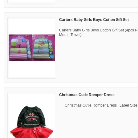
Carters Baby Girls Boys Cotton Gift Set
Carters Baby Girls Boys Cotton Gift Set (4pcs
Mouth Towel) ..
Christmas Cutie Romper Dress
Christmas Cutie Romper Dress Label Size: 6