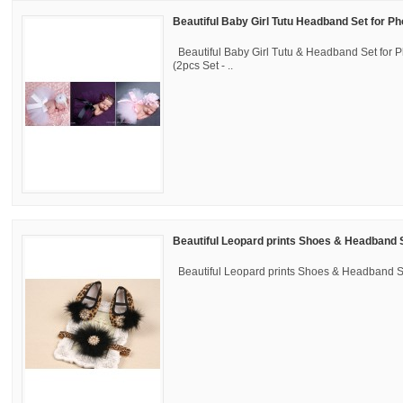
Beautiful Baby Girl Tutu Headband Set for P
Beautiful Baby Girl Tutu & Headband Set for 
(2pcs Set - ..
Beautiful Leopard prints Shoes & Headband 
Beautiful Leopard prints Shoes & Headband 