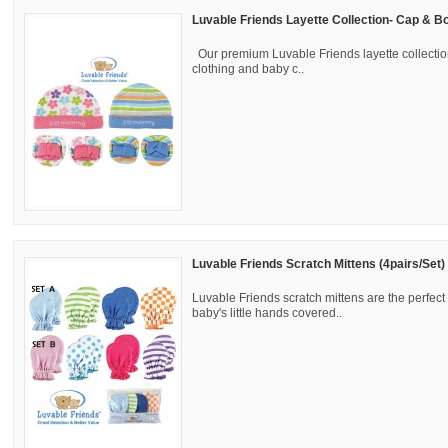
Luvable Friends Layette Collection- Cap & Bo
Our premium Luvable Friends layette collectio
clothing and baby c..
Luvable Friends Scratch Mittens (4pairs/Set)
Luvable Friends scratch mittens are the perfect
baby's little hands covered..