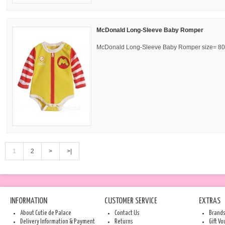
McDonald Long-Sleeve Baby Romper
McDonald Long-Sleeve Baby Romper size= 80,
1
2
>
>|
INFORMATION
CUSTOMER SERVICE
EXTRAS
About Cutie de Palace
Contact Us
Brand
Delivery Information & Payment
Returns
Gift V