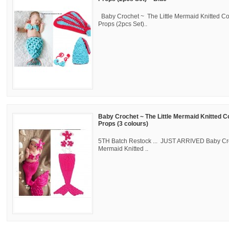
Baby Crochet ~ The Little Mermaid Knitted C
Props (2pcs Set)..
Baby Crochet ~ The Little Mermaid Knitted 
Props (3 colours)
5TH Batch Restock ... JUST ARRIVED Baby Cro
Mermaid Knitted ..