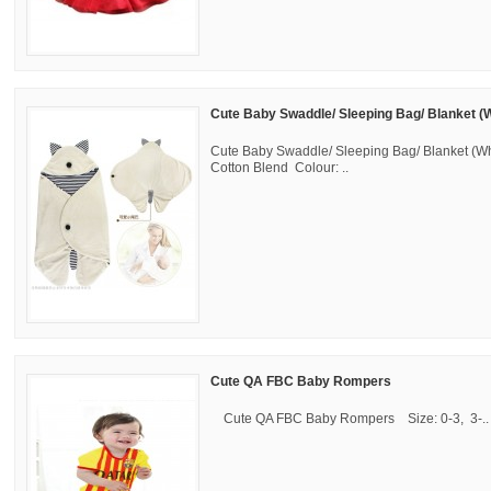
Cute Baby Swaddle/ Sleeping Bag/ Blanket (W
Cute Baby Swaddle/ Sleeping Bag/ Blanket (Whi
Cotton Blend Colour: ..
Cute QA FBC Baby Rompers
Cute QA FBC Baby Rompers Size: 0-3, 3-..