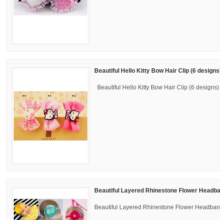
Beautiful Hello Kitty Bow Hair Clip (6 designs
Beautiful Hello Kitty Bow Hair Clip (6 designs) 
Beautiful Layered Rhinestone Flower Headba
Beautiful Layered Rhinestone Flower Headband 