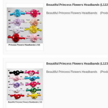
Beautiful Princess Flowers Headbands (L122
Beautiful Princess Flowers Headbands (Produ
Beautiful Princess Flowers Headbands (L123
Beautiful Princess Flowers Headbands (Produ