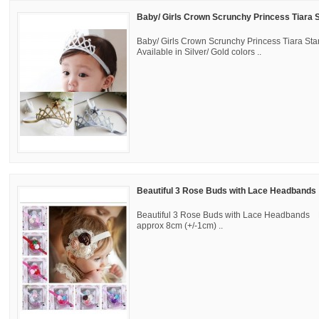
Baby/ Girls Crown Scrunchy Princess Tiara
Baby/ Girls Crown Scrunchy Princess Tiara St
Available in Silver/ Gold colors ..
Beautiful 3 Rose Buds with Lace Headbands
Beautiful 3 Rose Buds with Lace Headbands 
approx 8cm (+/-1cm) ..