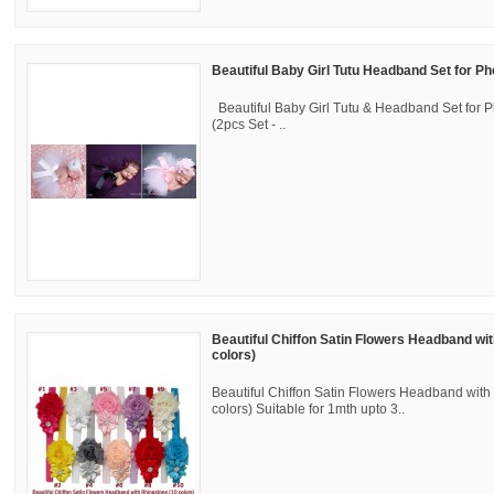
Beautiful Baby Girl Tutu Headband Set for P
Beautiful Baby Girl Tutu & Headband Set for 
(2pcs Set - ..
Beautiful Chiffon Satin Flowers Headband wi
colors)
Beautiful Chiffon Satin Flowers Headband with
colors) Suitable for 1mth upto 3..