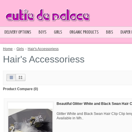
DELIVERY OPTIONS
BOYS
GIRLS
ORGANIC PRODUCTS
BIBS
DIAPER
Home
»
Girls
»
Hair's Accessoriess
Hair's Accessoriess
Product Compare (0)
Beautiful Glitter White and Black Swan Hair C
Glitter White and Black Swan Hair Clip Clip l
Available in Wh..