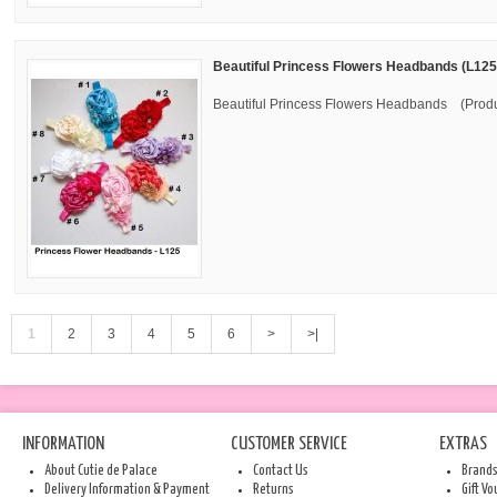
Beautiful Princess Flowers Headbands (L125
Beautiful Princess Flowers Headbands (Produ
1
2
3
4
5
6
>
>|
INFORMATION
CUSTOMER SERVICE
EXTRAS
About Cutie de Palace
Contact Us
Brand
Delivery Information & Payment
Returns
Gift V