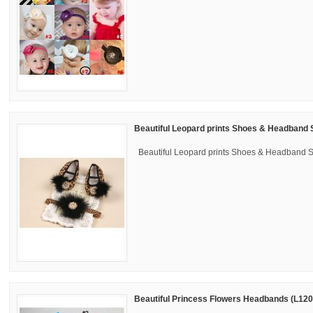
Beautiful Leopard prints Shoes & Headband 
Beautiful Leopard prints Shoes & Headband 
Beautiful Princess Flowers Headbands (L120