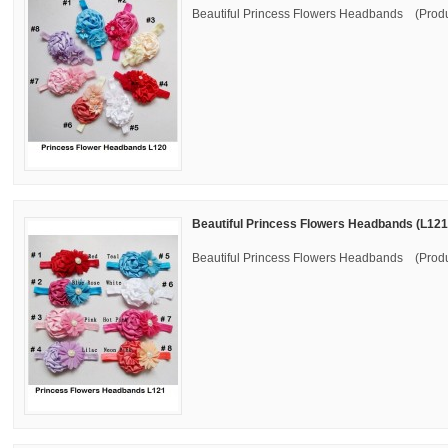
Beautiful Princess Flowers Headbands (Produ
Beautiful Princess Flowers Headbands (L121
Beautiful Princess Flowers Headbands (Produ