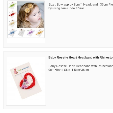
Size : Bow approx 8cm * Headband : 36cm Ple
by using Item Code # *eac..
Baby Rosette Heart Headband with Rhinest
Baby Rosette Heart Headband with Rhinestone
9cm •Band Size: 1.5cm*36cm ..