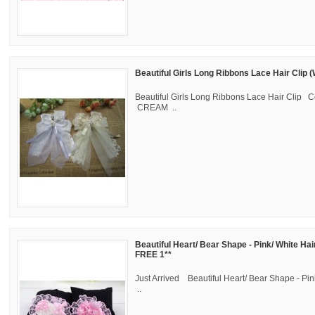
Beautiful Girls Long Ribbons Lace Hair Clip 
Beautiful Girls Long Ribbons Lace Hair Clip C
CREAM ..
Beautiful Heart/ Bear Shape - Pink/ White Hai
FREE 1**
Just Arrived Beautiful Heart/ Bear Shape - Pin
..