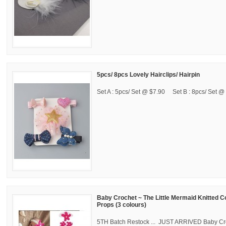
5pcs/ 8pcs Lovely Hairclips/ Hairpin
Set A : 5pcs/ Set @ $7.90 Set B : 8pcs/ Set @ 
Baby Crochet ~ The Little Mermaid Knitted 
Props (3 colours)
5TH Batch Restock ... JUST ARRIVED Baby Cro