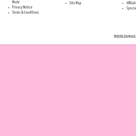
Mode
Site Map
Affilia
Privacy Notice
Specia
Terms & Conditions
Website Designed a