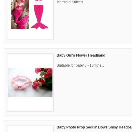
Mermaid Knitted ..
Baby Girl's Flower Headband
Suitable for baby 6 - 18mths ..
Baby Photo Prop Sequin Bows Shiny Headban